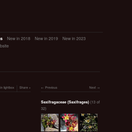
ms
New in 2018
New in 2019
New in 2023
bsite
in lightbox
Share
Previous
Next
Saxifragaceae (Saxifrages)
(13 of
32)