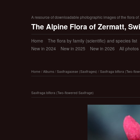
A resource of downloadable photographic images of the flora of Z
The Alpine Flora of Zermatt, Sw
Home
The flora by family (scientific) and species list
New in 2024
New in 2025
New in 2026
All photos
Home
/
Albums
/
Saxifragaceae (Saxifrages)
/
Saxifraga biflora (Two-flo
Saxifraga biflora (Two-flowered Saxifrage)