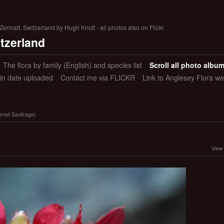
ermatt, Switzerland by Hugh Knott - all photos also on Flickr
itzerland
The flora by family (English) and species list
Scroll all photo albu
 in date uploaded
Contact me via FLICKR
Link to Anglesey Flora we
wered Saxifrage)
View 