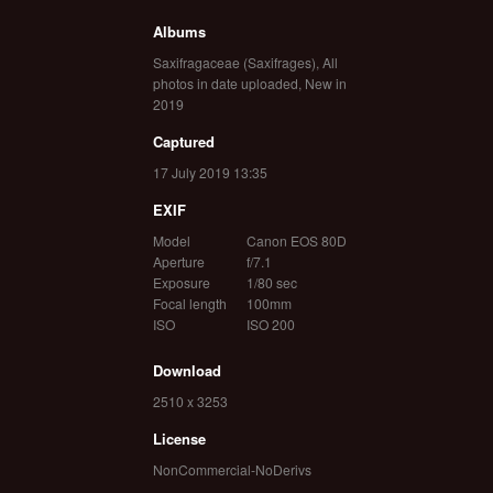
Albums
Saxifragaceae (Saxifrages)
,
All
photos in date uploaded
,
New in
2019
Captured
17 July 2019 13:35
EXIF
Model
Canon EOS 80D
Aperture
f/7.1
Exposure
1/80 sec
Focal length
100mm
ISO
ISO 200
Download
2510 x 3253
License
NonCommercial-NoDerivs