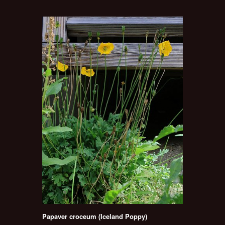
Papaver croceum (Iceland Poppy)