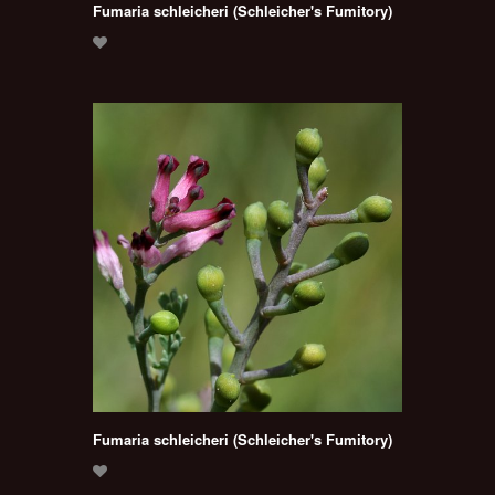
Fumaria schleicheri (Schleicher's Fumitory)
Fumaria schleicheri (Schleicher's Fumitory)