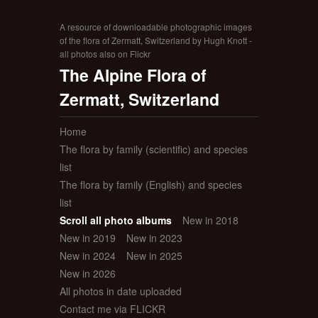
A resource of downloadable photographic images
of the flora of Zermatt, Switzerland by Hugh Knott -
all photos also on Flickr
The Alpine Flora of
Zermatt, Switzerland
Home
The flora by family (scientific) and species
list
The flora by family (English) and species
list
Scroll all photo albums
New in 2018
New in 2019
New in 2023
New in 2024
New in 2025
New in 2026
All photos in date uploaded
Contact me via FLICKR