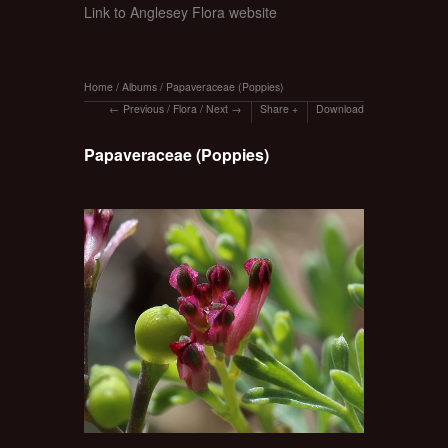
Link to Anglesey Flora website
Home
/
Albums
/
Papaveraceae (Poppies)
Previous
/
Flora
/
Next
Share
Download
Papaveraceae (Poppies)