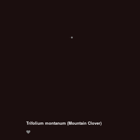
Trifolium montanum (Mountain Clover)