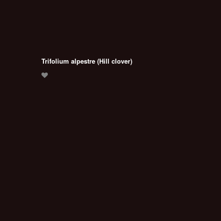
Trifolium alpestre (Hill clover)