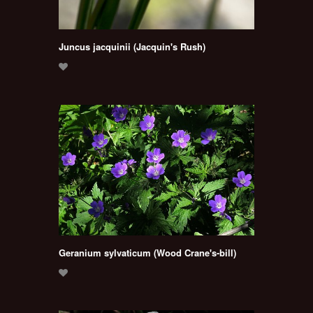
Juncus jacquinii (Jacquin's Rush)
Geranium sylvaticum (Wood Crane's-bill)