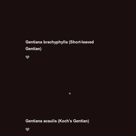
Gentiana brachyphylla (Short-leaved
Gentian)
Gentiana acaulis (Koch's Gentian)