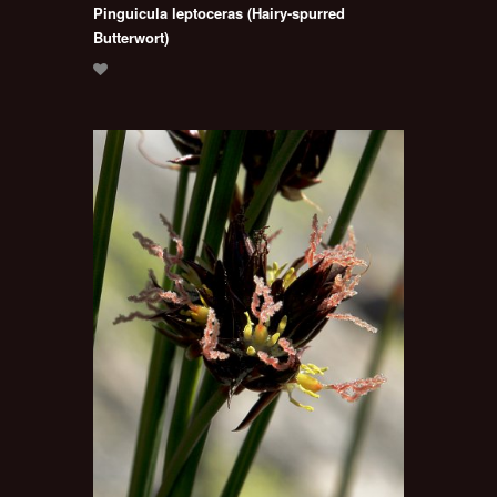
Pinguicula leptoceras (Hairy-spurred
Butterwort)