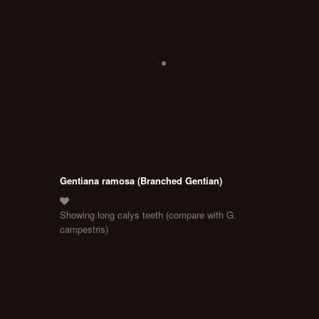
Gentiana ramosa (Branched Gentian)
Showing long calys teeth (compare with G.
campestris)