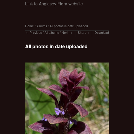
Link to Anglesey Flora website
Home
/
Albums
/
All photos in date uploaded
Previous
/
All albums
/
Next
Share
Download
All photos in date uploaded