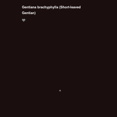
Gentiana brachyphylla (Short-leaved
Gentian)