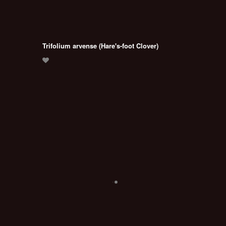
Trifolium arvense (Hare's-foot Clover)