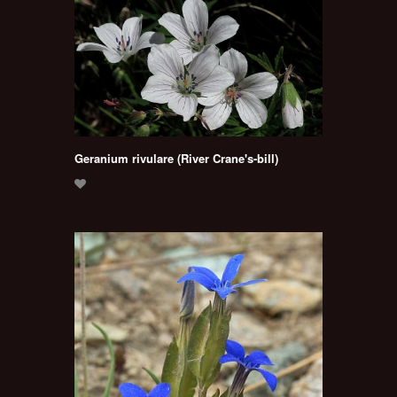
Geranium rivulare (River Crane's-bill)