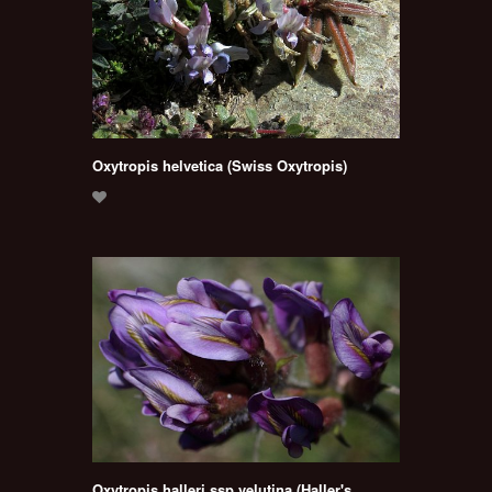
Oxytropis helvetica (Swiss Oxytropis)
Oxytropis halleri ssp velutina (Haller's