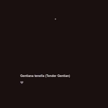
Gentiana tenella (Tender Gentian)