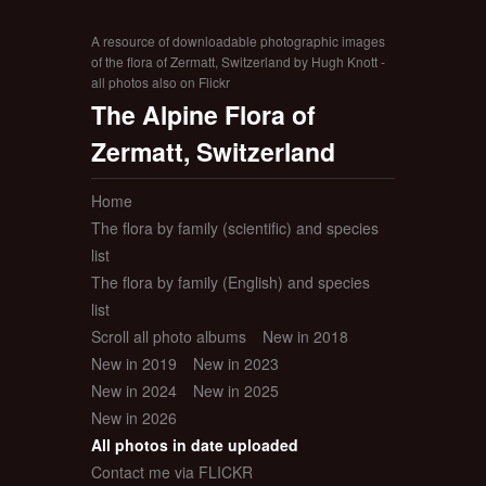
A resource of downloadable photographic images
of the flora of Zermatt, Switzerland by Hugh Knott -
all photos also on Flickr
The Alpine Flora of
Zermatt, Switzerland
Home
The flora by family (scientific) and species
list
The flora by family (English) and species
list
Scroll all photo albums
New in 2018
New in 2019
New in 2023
New in 2024
New in 2025
New in 2026
All photos in date uploaded
Contact me via FLICKR