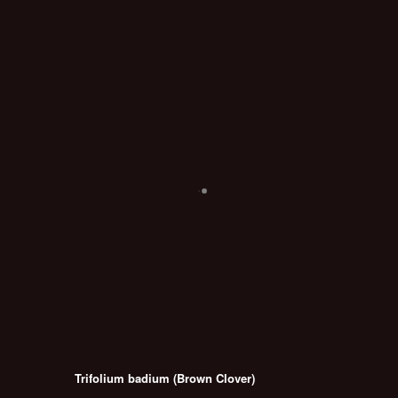
Trifolium badium (Brown Clover)