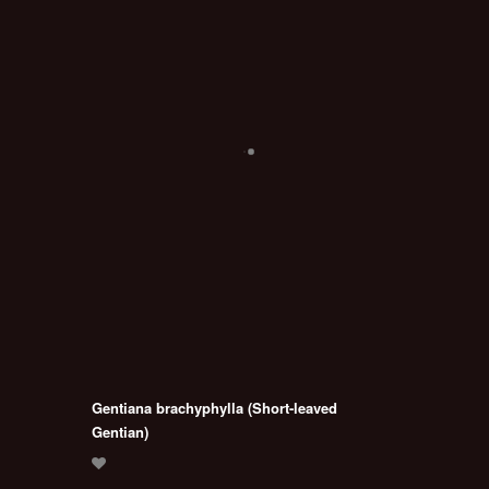
Gentiana brachyphylla (Short-leaved
Gentian)