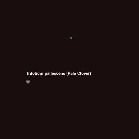
Trifolium pallescens (Pale Clover)