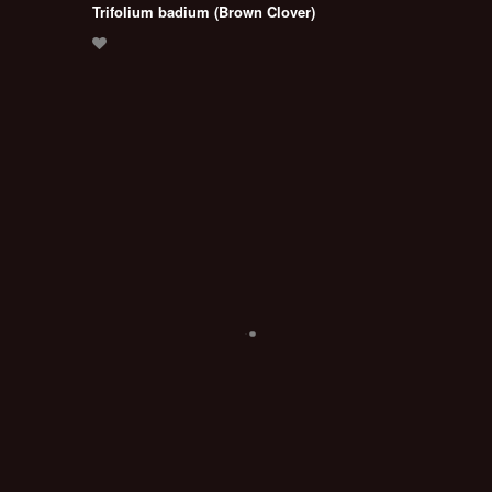
Trifolium badium (Brown Clover)