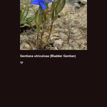
Gentiana utriculosa (Bladder Gentian)