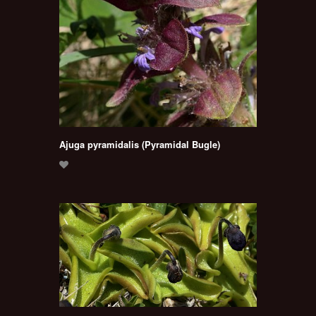
Ajuga pyramidalis (Pyramidal Bugle)