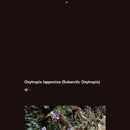
Oxytropis lapponica (Subarctic Oxytropis)